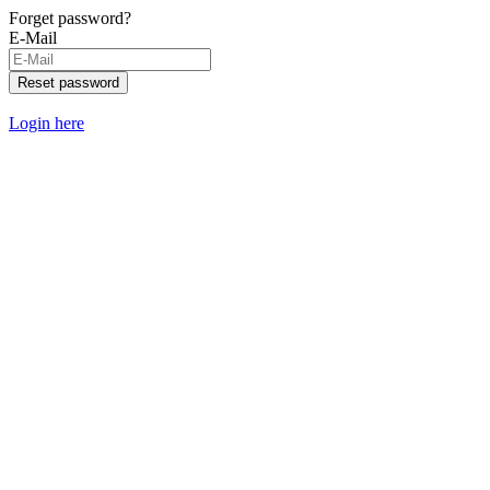
Forget password?
E-Mail
Reset password
Login here