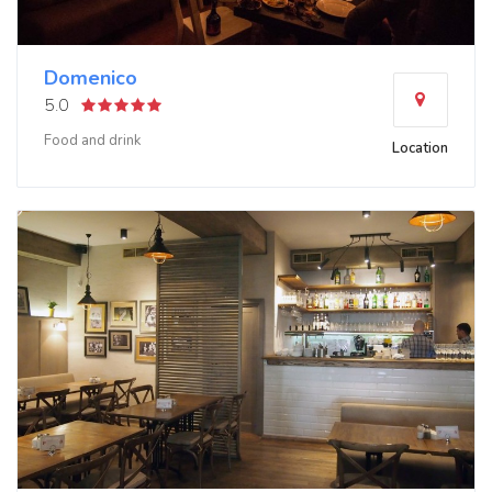
Domenico
5.0
Food and drink
Location