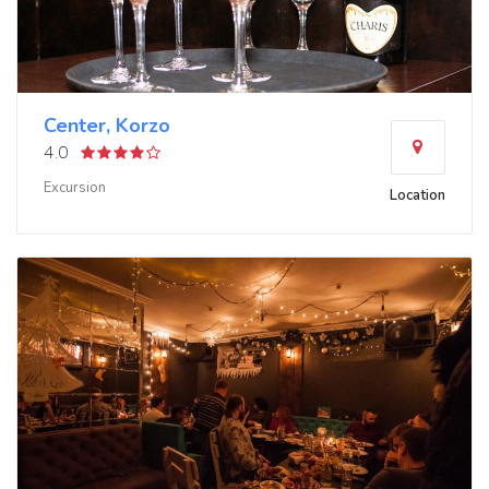
Center, Korzo
4.0
Excursion
Location