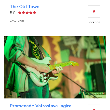
The Old Town
5.0
Excursion
Location
Promenade Vatroslava Jagica