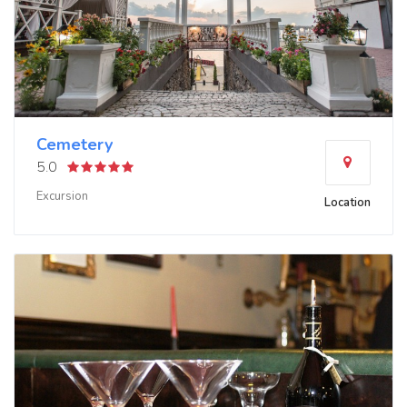
Cemetery
5.0
Excursion
Location