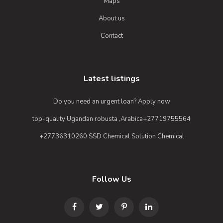
Maps
About us
Contact
Latest listings
Do you need an urgent loan? Apply now
top-quality Ugandan robusta ,Arabica+27719755564
+27736310260 SSD Chemical Solution Chemical
Follow Us