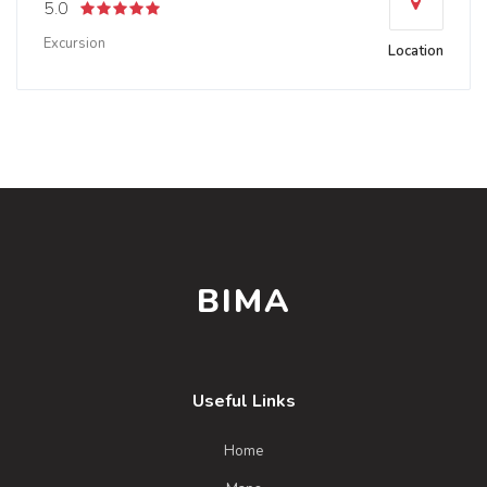
5.0
Excursion
Location
BIMA
Useful Links
Home