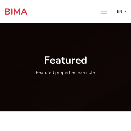
BIMA
EN
Toggle
navigation
Featured
Featured properties example