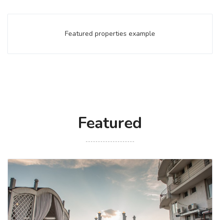
Featured properties example
Featured