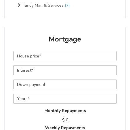
Handy Man & Services
(7)
Mortgage
Monthly Repayments
$ 0
Weekly Repayments