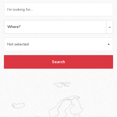
Where?
Not selected
Search