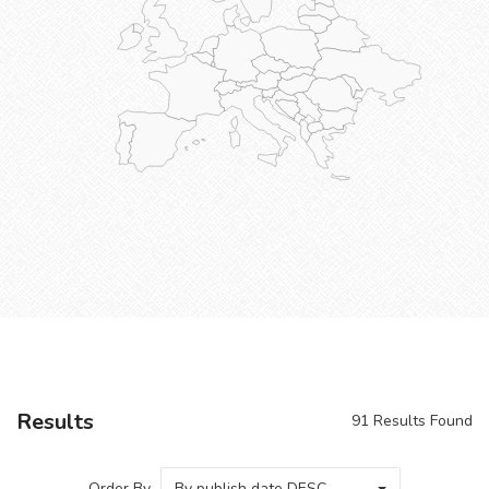
Results
91
Results Found
Order By
By publish date DESC