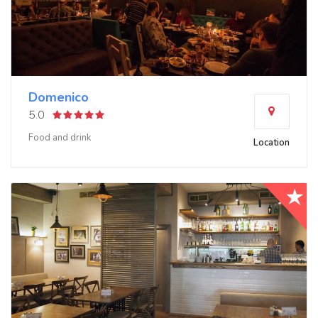
Domenico
5.0
Food and drink
Location