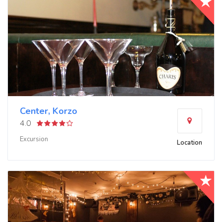
Center, Korzo
4.0
Excursion
Location