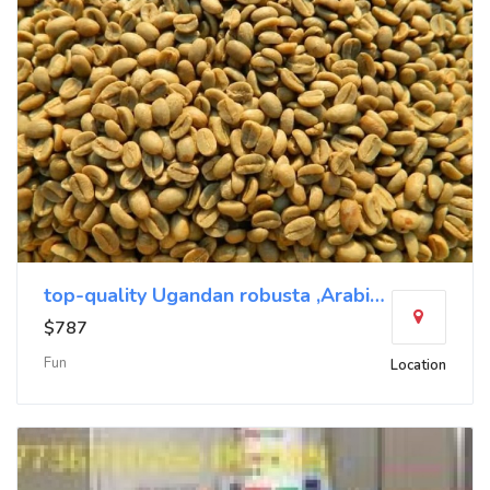
top-quality Ugandan robusta ,Arabica+27719755564
$787
Fun
Location