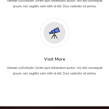
Aenean sollicitudin, lorem quis bibendum auctor, nisi elit consequat
ipsum, nec sagittis sem nibh id elit. Duis sedodio sit amma.
Visit More
Aenean sollicitudin, lorem quis bibendum auctor, nisi elit consequat
ipsum, nec sagittis sem nibh id elit. Duis sedodio sit amma.