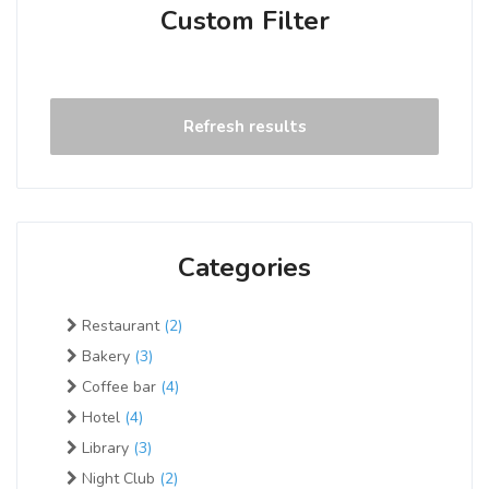
Custom Filter
Refresh results
Categories
Restaurant
(2)
Bakery
(3)
Coffee bar
(4)
Hotel
(4)
Library
(3)
Night Club
(2)