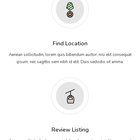
Find Location
Aenean sollicitudin, lorem quis bibendum auctor, nisi elit consequat
ipsum, nec sagittis sem nibh id elit. Duis sedodio sit amma.
Review Listing