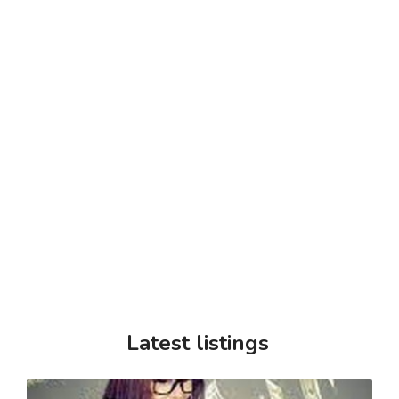
Latest listings