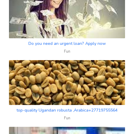
Do you need an urgent loan? Apply now
Fun
top-quality Ugandan robusta ,Arabica+27719755564
Fun