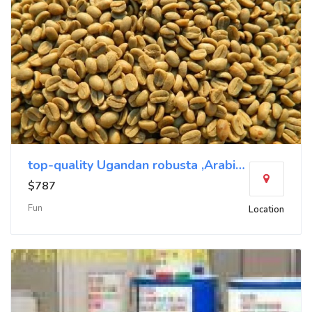
top-quality Ugandan robusta ,Arabica+27719755564
$787
Fun
Location