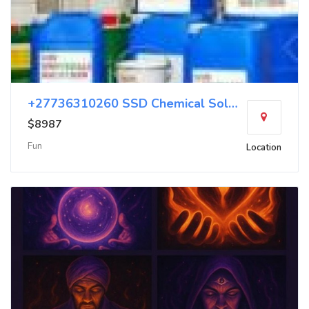
+27736310260 SSD Chemical Solution Chemical
$8987
Fun
Location