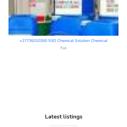
+27736310260 SSD Chemical Solution Chemical
Fun
Latest listings