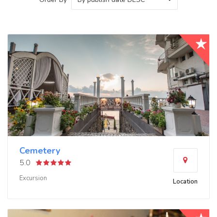
Cemetery
5.0
Excursion
Location