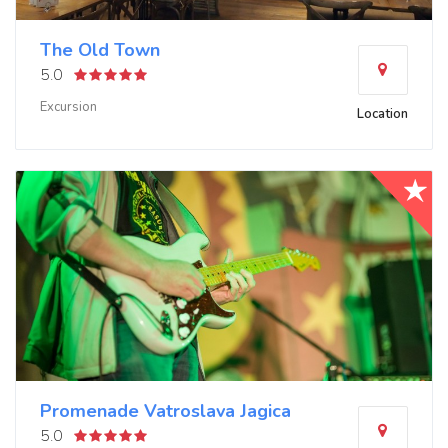
The Old Town
5.0
Excursion
Location
Promenade Vatroslava Jagica
5.0