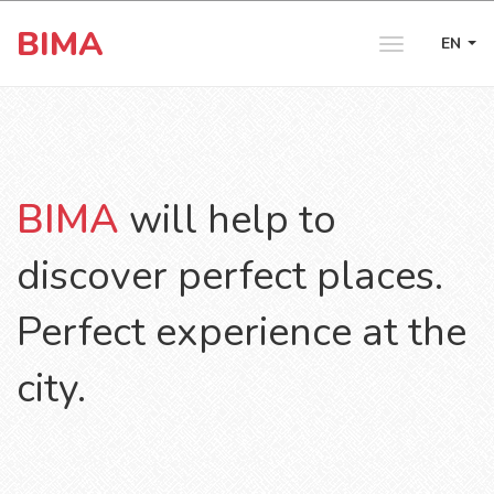
BIMA
EN
Toggle
navigation
BIMA
will help to
discover perfect places.
Perfect experience at the
city.