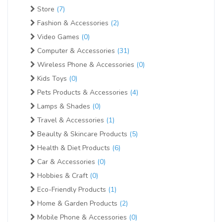
Store
(7)
Fashion & Accessories
(2)
Video Games
(0)
Computer & Accessories
(31)
Wireless Phone & Accessories
(0)
Kids Toys
(0)
Pets Products & Accessories
(4)
Lamps & Shades
(0)
Travel & Accessories
(1)
Beaulty & Skincare Products
(5)
Health & Diet Products
(6)
Car & Accessories
(0)
Hobbies & Craft
(0)
Eco-Friendly Products
(1)
Home & Garden Products
(2)
Mobile Phone & Accessories
(0)