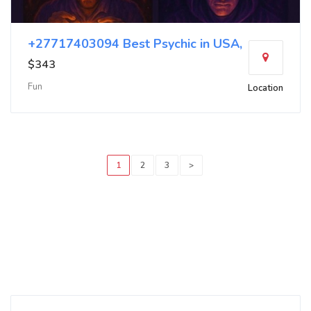
+27717403094 Best Psychic in USA,
$343
Fun
Location
1
2
3
>