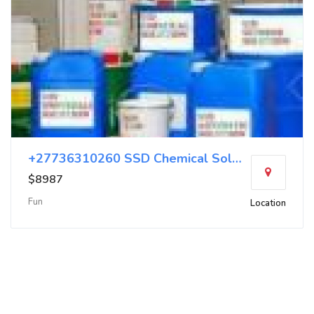
+27736310260 SSD Chemical Solution Chemical
$8987
Fun
Location