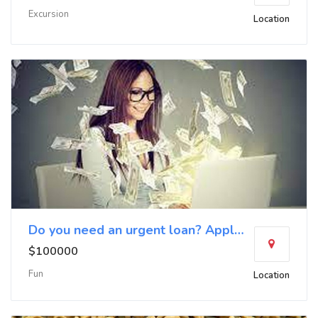
Excursion
Location
Do you need an urgent loan? Apply now
$100000
Fun
Location