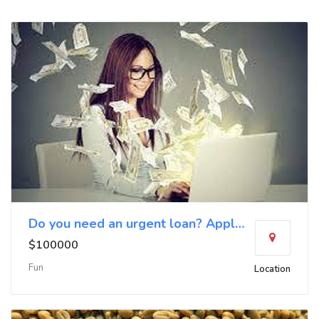
Do you need an urgent loan? Apply now
$100000
Fun
Location