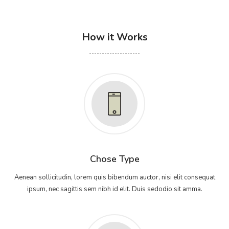
How it Works
Chose Type
Aenean sollicitudin, lorem quis bibendum auctor, nisi elit consequat
ipsum, nec sagittis sem nibh id elit. Duis sedodio sit amma.