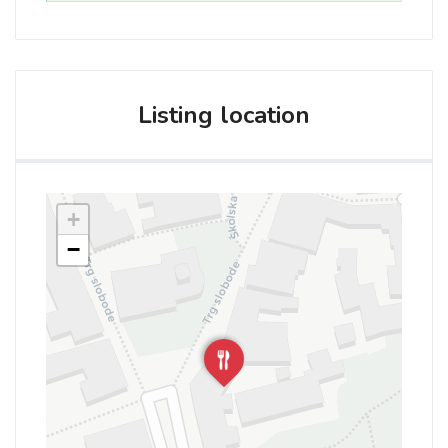
Listing location
+
−