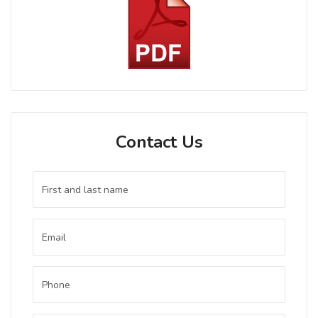
Contact Us