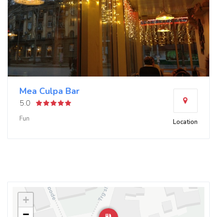
Mea Culpa Bar
5.0
Fun
Location
+
−