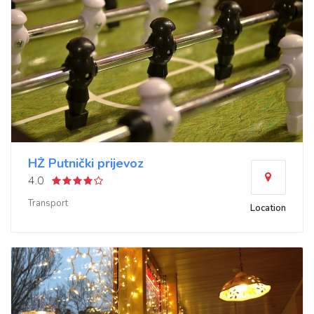
HŽ Putnički prijevoz
4.0
Transport
Location