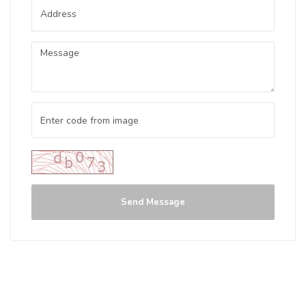
Send Message