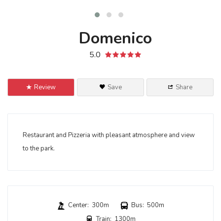
Domenico
5.0
Review
Save
Share
Restaurant
and
Pizzeria
with
pleasant atmosphere
and
view
to the
park
.
Center: 300m
Bus: 500m
Train: 1300m