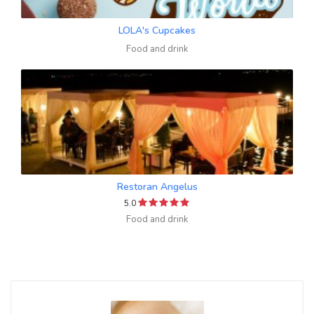
LOLA's Cupcakes
Food and drink
Restoran Angelus
5.0
Food and drink