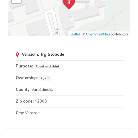
Leaflet
| ©
OpenStreetMap
contributors
Varaždin, Trg Slobode
Purpose:
Food and drink
Ownership:
Agent
County:
Varaždinska
Zip code:
42000
City:
Varazdin