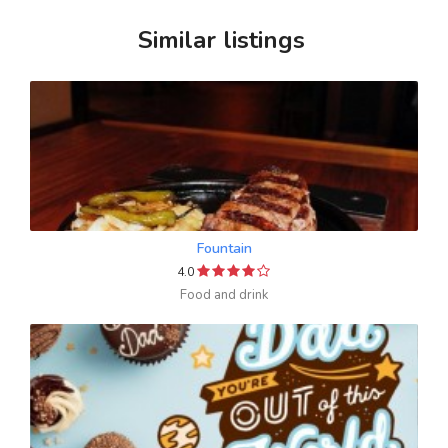
Similar listings
Fountain
4.0
Food and drink