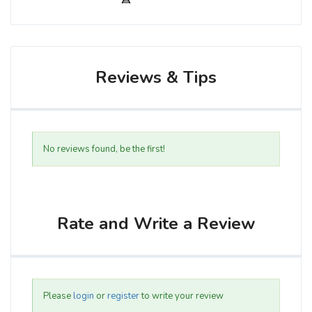
Reviews & Tips
No reviews found, be the first!
Rate and Write a Review
Please
login
or
register
to write your review