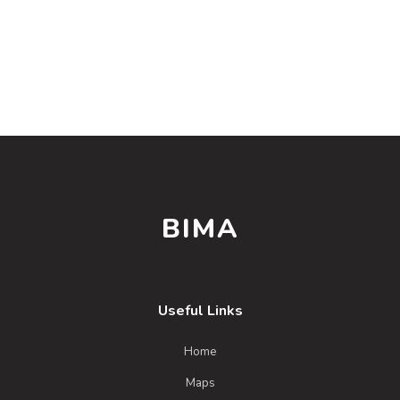
BIMA
Useful Links
Home
Maps