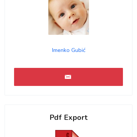
Imenko Gubić
Pdf Export