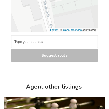
Leaflet
| ©
OpenStreetMap
contributors
Suggest route
Agent other listings