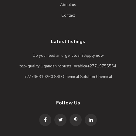
About us
Contact
Latest listings
Do you need an urgent loan? Apply now
top-quality Ugandan robusta ,Arabica+27719755564
+27736310260 SSD Chemical Solution Chemical
Follow Us