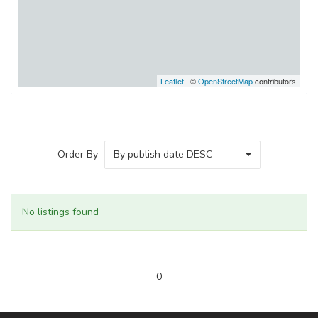
Leaflet
| ©
OpenStreetMap
contributors
Order By
By publish date DESC
No listings found
0