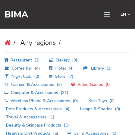
BIMA
EN
Toggle
navigation
Any regions
Restaurant
(2)
Bakery
(3)
Coffee bar
(4)
Hotel
(4)
Library
(3)
Night Club
(2)
Store
(7)
Fashion & Accessories
(2)
Video Games
(0)
Computer & Accessories
(31)
Wireless Phone & Accessories
(0)
Kids Toys
(0)
Pets Products & Accessories
(4)
Lamps & Shades
(0)
Travel & Accessories
(1)
Beaulty & Skincare Products
(5)
Health & Diet Products
(6)
Car & Accessories
(0)