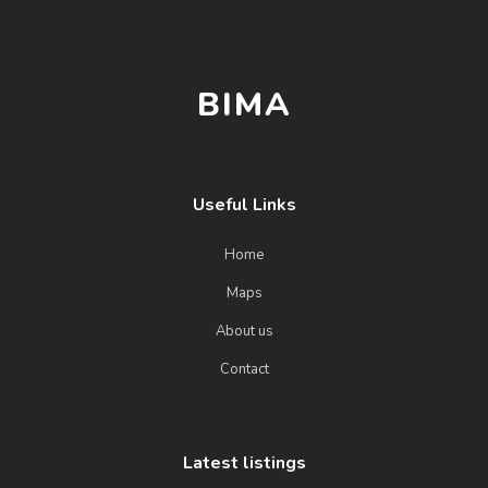
BIMA
Useful Links
Home
Maps
About us
Contact
Latest listings