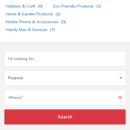
Hobbies & Craft
(0)
Eco-Friendly Products
(1)
Home & Garden Products
(2)
Mobile Phone & Accessories
(0)
Handy Man & Services
(7)
Purpose
Search