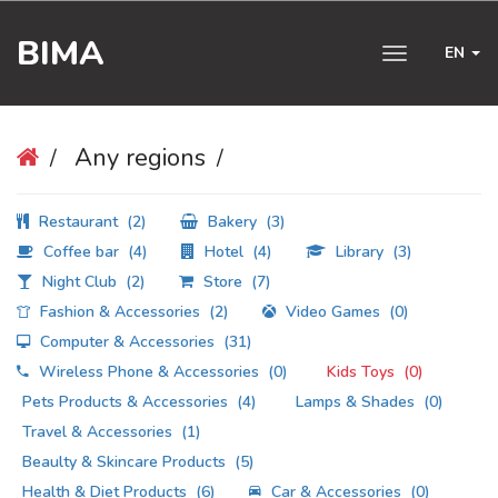
BIMA
EN
Toggle
navigation
Any regions
Restaurant
(2)
Bakery
(3)
Coffee bar
(4)
Hotel
(4)
Library
(3)
Night Club
(2)
Store
(7)
Fashion & Accessories
(2)
Video Games
(0)
Computer & Accessories
(31)
Wireless Phone & Accessories
(0)
Kids Toys
(0)
Pets Products & Accessories
(4)
Lamps & Shades
(0)
Travel & Accessories
(1)
Beaulty & Skincare Products
(5)
Health & Diet Products
(6)
Car & Accessories
(0)