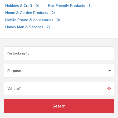
Hobbies & Craft
(0)
Eco-Friendly Products
(1)
Home & Garden Products
(2)
Mobile Phone & Accessories
(0)
Handy Man & Services
(7)
Purpose
Search