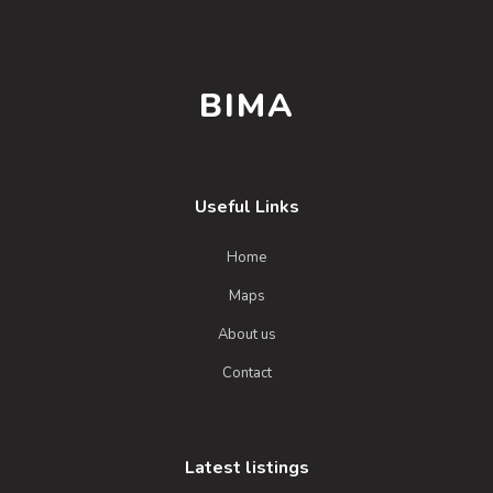
BIMA
Useful Links
Home
Maps
About us
Contact
Latest listings