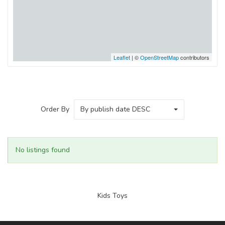
Leaflet
| ©
OpenStreetMap
contributors
Order By
By publish date DESC
No listings found
Kids Toys