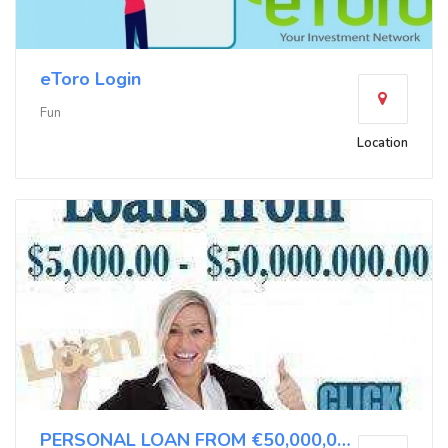
eToro Login
Fun
Location
PERSONAL LOAN FROM €50,000,00 TO €500,000,00 APPL