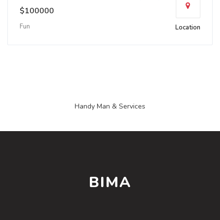
$100000
Fun
Location
Handy Man & Services
BIMA