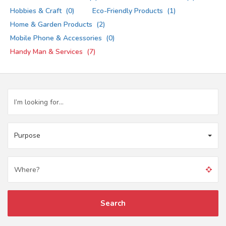
Hobbies & Craft
(0)
Eco-Friendly Products
(1)
Home & Garden Products
(2)
Mobile Phone & Accessories
(0)
Handy Man & Services
(7)
Purpose
Search