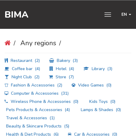
BIMA
EN
Toggle
navigation
Any regions
Restaurant
(2)
Bakery
(3)
Coffee bar
(4)
Hotel
(4)
Library
(3)
Night Club
(2)
Store
(7)
Fashion & Accessories
(2)
Video Games
(0)
Computer & Accessories
(31)
Wireless Phone & Accessories
(0)
Kids Toys
(0)
Pets Products & Accessories
(4)
Lamps & Shades
(0)
Travel & Accessories
(1)
Beaulty & Skincare Products
(5)
Health & Diet Products
(6)
Car & Accessories
(0)