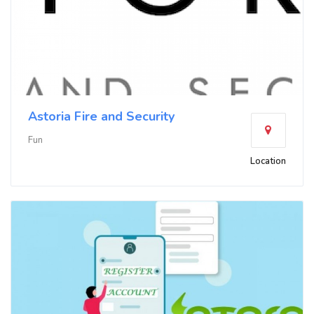
Astoria Fire and Security
Fun
Location