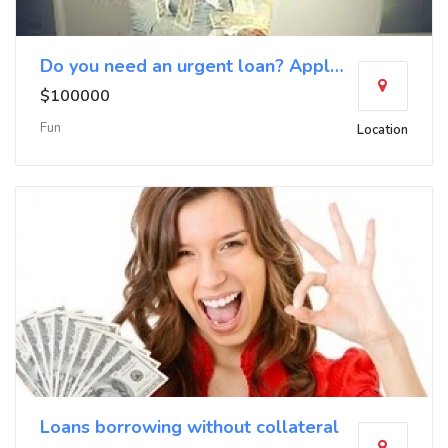
Do you need an urgent loan? Apply now
$100000
Fun
Location
Loans borrowing without collateral