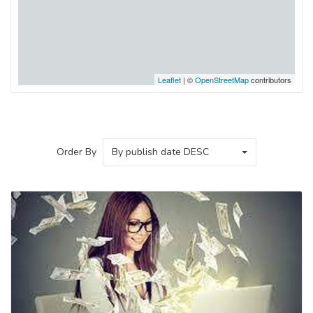
Leaflet
| ©
OpenStreetMap
contributors
Order By
By publish date DESC