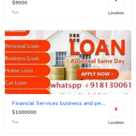
$9000
Fun
Location
Financial Services business and personal loans no
$1000000
Fun
Location