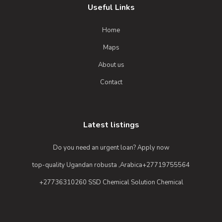
Useful Links
Home
Maps
About us
Contact
Latest listings
Do you need an urgent loan? Apply now
top-quality Ugandan robusta ,Arabica+27719755564
+27736310260 SSD Chemical Solution Chemical