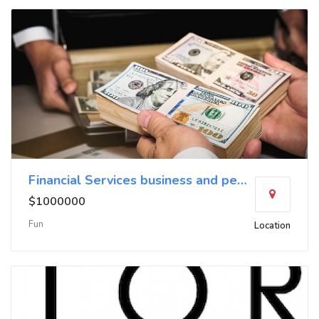
Financial Services business and personal loans no
$1000000
Fun
Location